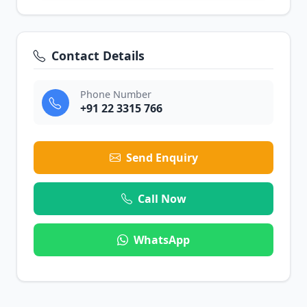
Contact Details
Phone Number
+91 22 3315 766
Send Enquiry
Call Now
WhatsApp