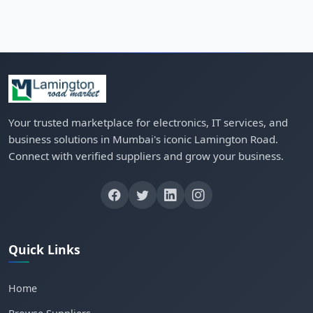
Your trusted marketplace for electronics, IT services, and
business solutions in Mumbai's iconic Lamington Road.
Connect with verified suppliers and grow your business.
Quick Links
Home