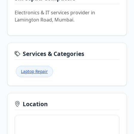
Electronics & IT services provider in
Lamington Road, Mumbai.
Services & Categories
Laptop Repair
Location