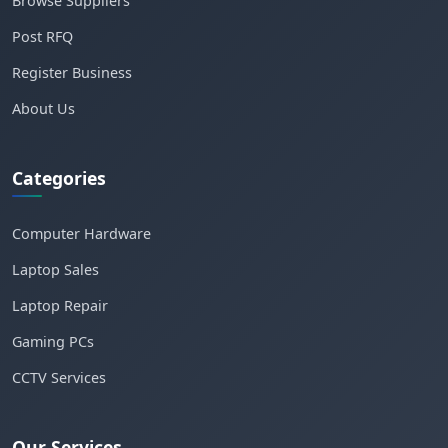
Browse Suppliers
Post RFQ
Register Business
About Us
Categories
Computer Hardware
Laptop Sales
Laptop Repair
Gaming PCs
CCTV Services
Our Services