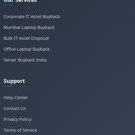
Corporate IT Asset Buyback
Mumbai Laptop Buyback
Bulk IT Asset Disposal
Office Laptop Buyback
Server Buyback India
Support
Help Center
Contact Us
Privacy Policy
Terms of Service