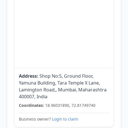
Address:
Shop No:5, Ground Floor,
Yamuna Building, Tara Temple X Lane,
Lamington Road,, Mumbai, Maharashtra
400007, India
Coordinates:
18.96031890, 72.81749740
Business owner?
Login to claim