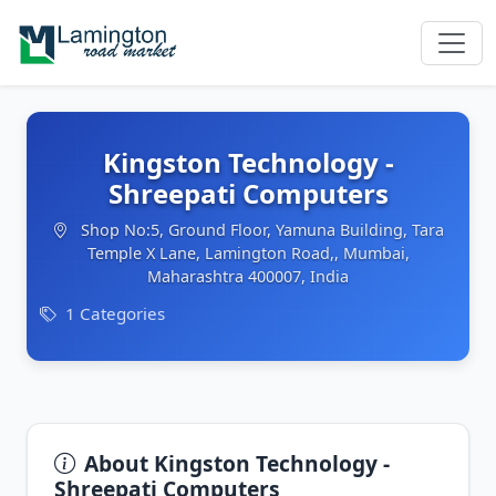
Kingston Technology -
Shreepati Computers
Shop No:5, Ground Floor, Yamuna Building, Tara
Temple X Lane, Lamington Road,, Mumbai,
Maharashtra 400007, India
1 Categories
About Kingston Technology -
Shreepati Computers