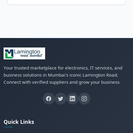
Your trusted marketplace for electronics, IT services, and
business solutions in Mumbai's iconic Lamington Road.
Connect with verified suppliers and grow your business.
Quick Links