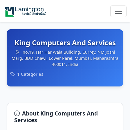
King Computers And Services
no.19, Har Har Wala Building, Currey, NM Joshi
Marg, BDD Chawl, Lower Parel, Mumbai, Maharashtra
400011, India
1 Categories
About King Computers And
Services