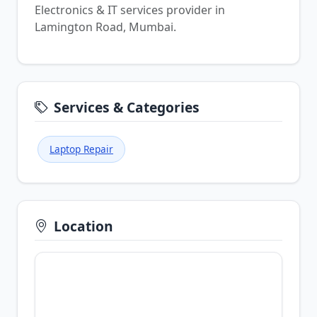
Electronics & IT services provider in
Lamington Road, Mumbai.
Services & Categories
Laptop Repair
Location