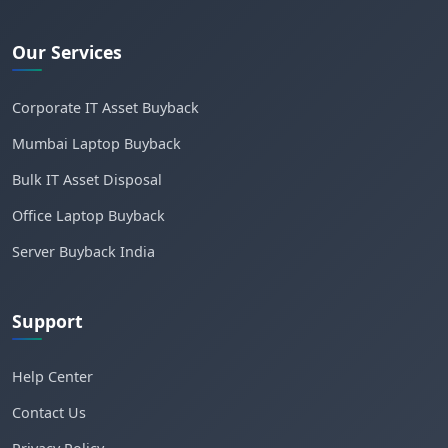
Our Services
Corporate IT Asset Buyback
Mumbai Laptop Buyback
Bulk IT Asset Disposal
Office Laptop Buyback
Server Buyback India
Support
Help Center
Contact Us