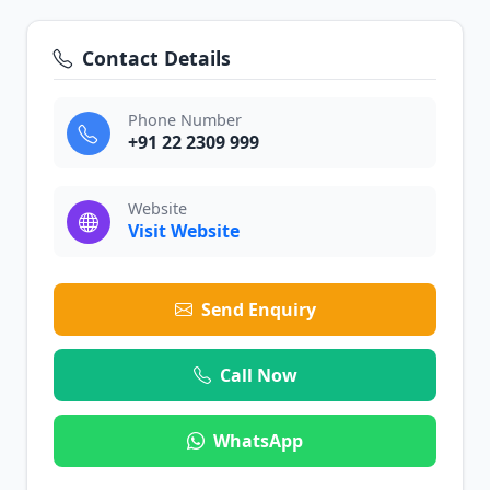
Contact Details
Phone Number
+91 22 2309 999
Website
Visit Website
Send Enquiry
Call Now
WhatsApp