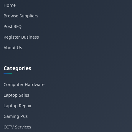
Home
Browse Suppliers
Post RFQ
Register Business
About Us
Categories
Computer Hardware
Laptop Sales
Laptop Repair
Gaming PCs
CCTV Services