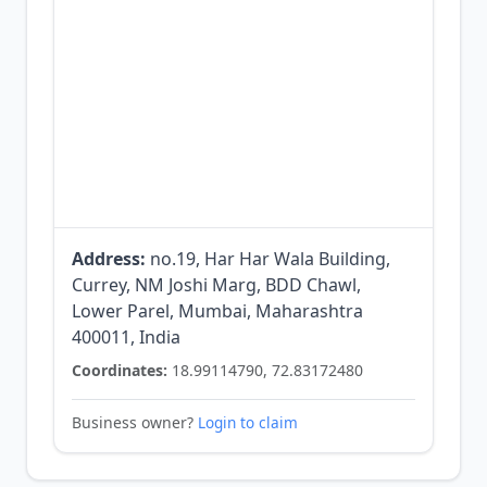
Address:
no.19, Har Har Wala Building,
Currey, NM Joshi Marg, BDD Chawl,
Lower Parel, Mumbai, Maharashtra
400011, India
Coordinates:
18.99114790, 72.83172480
Business owner?
Login to claim