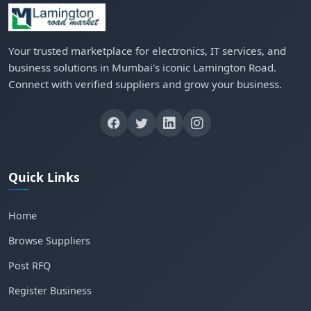
Your trusted marketplace for electronics, IT services, and
business solutions in Mumbai's iconic Lamington Road.
Connect with verified suppliers and grow your business.
Quick Links
Home
Browse Suppliers
Post RFQ
Register Business