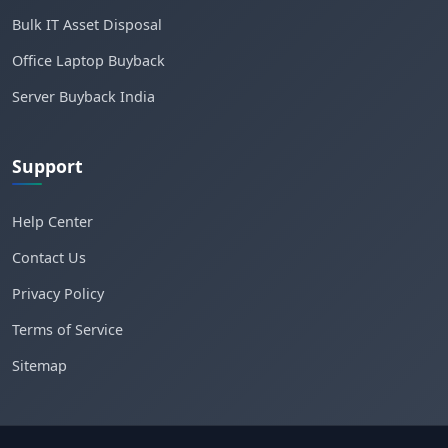
Bulk IT Asset Disposal
Office Laptop Buyback
Server Buyback India
Support
Help Center
Contact Us
Privacy Policy
Terms of Service
Sitemap