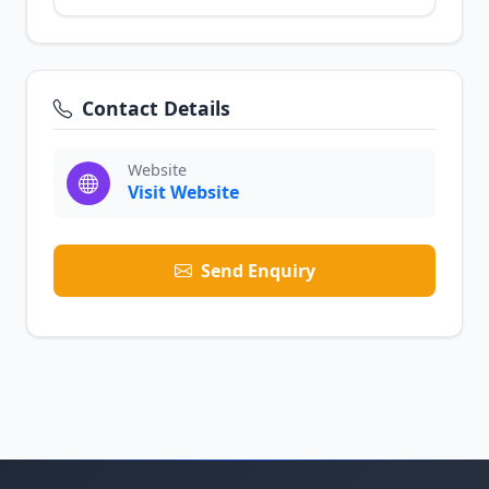
Contact Details
Website
Visit Website
Send Enquiry