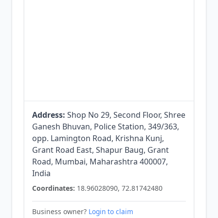
Address:
Shop No 29, Second Floor, Shree
Ganesh Bhuvan, Police Station, 349/363,
opp. Lamington Road, Krishna Kunj,
Grant Road East, Shapur Baug, Grant
Road, Mumbai, Maharashtra 400007,
India
Coordinates:
18.96028090, 72.81742480
Business owner?
Login to claim