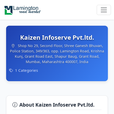
Kaizen Infoserve Pvt.ltd.
Shop No 29, Second Floor, Shree Ganesh Bhuvan,
Police Station, 349/363, opp. Lamington Road, Krishna
Kunj, Grant Road East, Shapur Baug, Grant Road,
Mumbai, Maharashtra 400007, India
1 Categories
About Kaizen Infoserve Pvt.ltd.