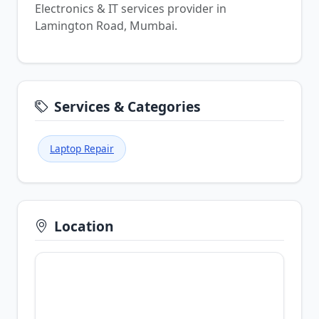
Electronics & IT services provider in
Lamington Road, Mumbai.
Services & Categories
Laptop Repair
Location