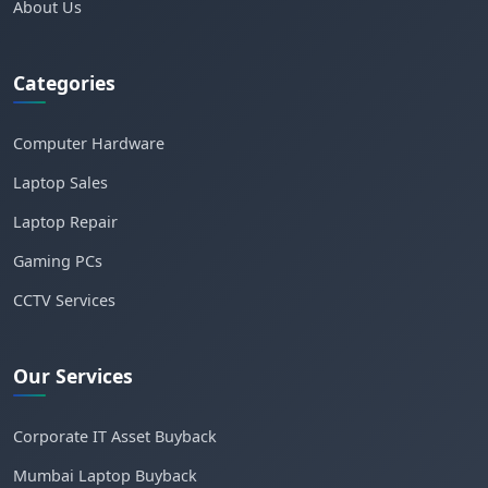
About Us
Categories
Computer Hardware
Laptop Sales
Laptop Repair
Gaming PCs
CCTV Services
Our Services
Corporate IT Asset Buyback
Mumbai Laptop Buyback