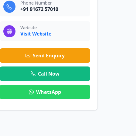
Phone Number
+91 91672 57010
Website
Visit Website
Send Enquiry
Call Now
WhatsApp