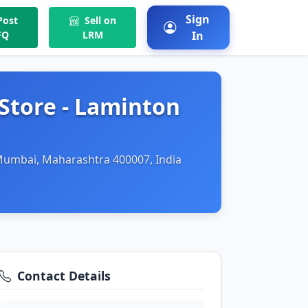
Sign
ost
Sell on
FQ
LRM
In
Store - Laminton
 Mumbai, Maharashtra 400007, India
Contact Details