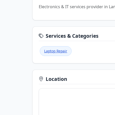
Electronics & IT services provider in 
Services & Categories
Laptop Repair
Location