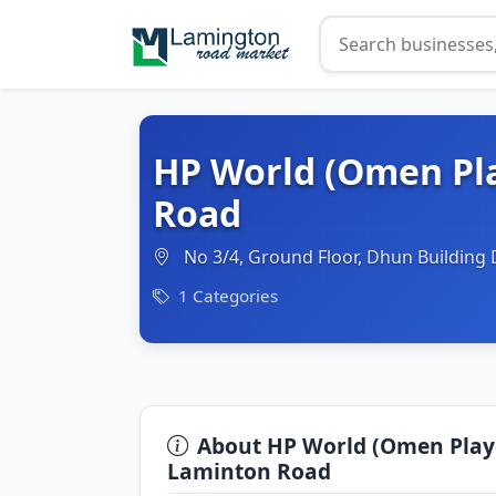
HP World (Omen Pl
Road
No 3/4, Ground Floor, Dhun Building 
1 Categories
About HP World (Omen Play
Laminton Road