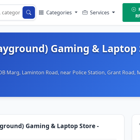
P
Categories
Services
R
ayground) Gaming & Laptop 
DB Marg, Laminton Road, near Police Station, Grant Road,
ground) Gaming & Laptop Store -