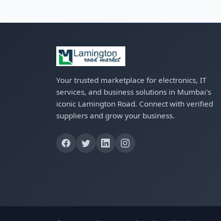
Your trusted marketplace for electronics, IT
services, and business solutions in Mumbai's
iconic Lamington Road. Connect with verified
suppliers and grow your business.