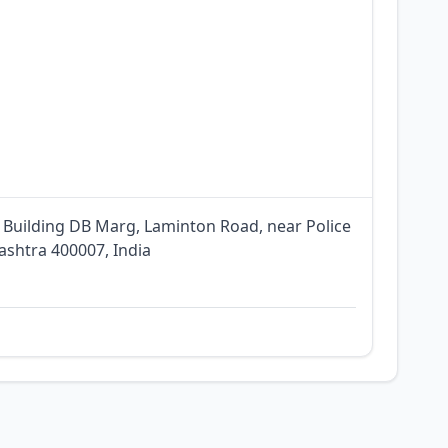
 Building DB Marg, Laminton Road, near Police
shtra 400007, India