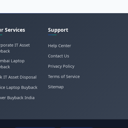
r Services
Support
porate IT Asset
Help Center
yback
Contact Us
mbai Laptop
Privacy Policy
yback
Terms of Service
k IT Asset Disposal
Sitemap
ice Laptop Buyback
ver Buyback India