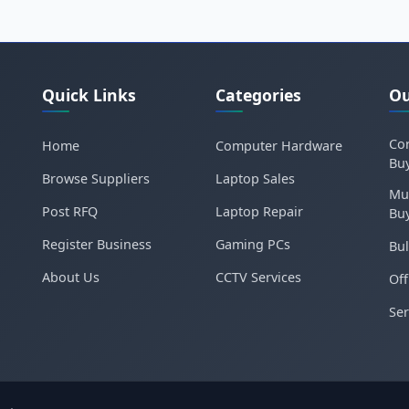
Quick Links
Categories
Ou
Cor
Home
Computer Hardware
Bu
Browse Suppliers
Laptop Sales
Mu
Post RFQ
Laptop Repair
Bu
Register Business
Gaming PCs
Bul
About Us
CCTV Services
Off
Ser