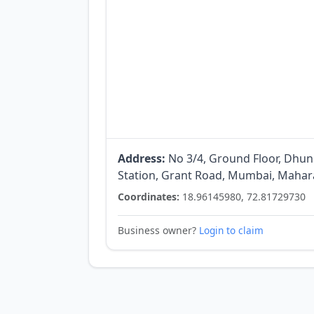
Address:
No 3/4, Ground Floor, Dhun
Station, Grant Road, Mumbai, Mahara
Coordinates:
18.96145980, 72.81729730
Business owner?
Login to claim