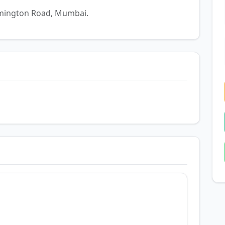
Lamington Road, Mumbai.