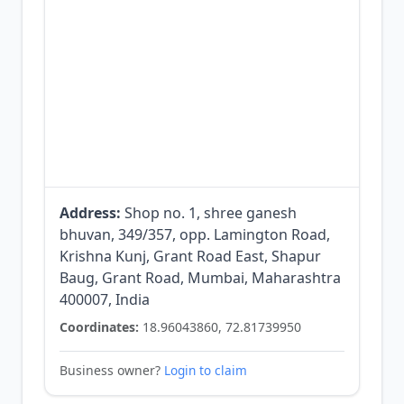
Address:
Shop no. 1, shree ganesh
bhuvan, 349/357, opp. Lamington Road,
Krishna Kunj, Grant Road East, Shapur
Baug, Grant Road, Mumbai, Maharashtra
400007, India
Coordinates:
18.96043860, 72.81739950
Business owner?
Login to claim