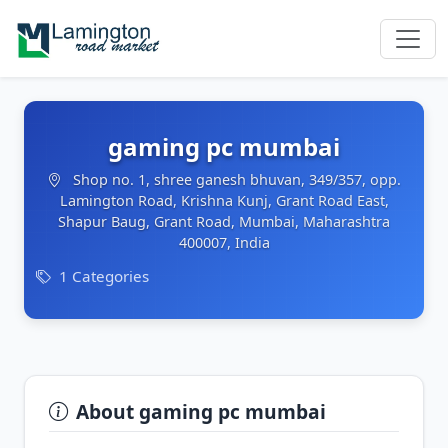
gaming pc mumbai
Shop no. 1, shree ganesh bhuvan, 349/357, opp.
Lamington Road, Krishna Kunj, Grant Road East,
Shapur Baug, Grant Road, Mumbai, Maharashtra
400007, India
1 Categories
About gaming pc mumbai