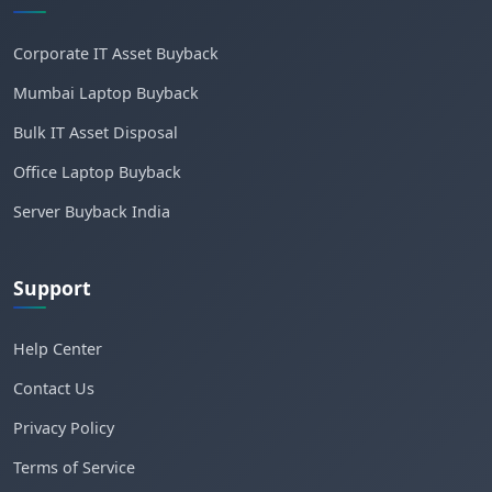
Corporate IT Asset Buyback
Mumbai Laptop Buyback
Bulk IT Asset Disposal
Office Laptop Buyback
Server Buyback India
Support
Help Center
Contact Us
Privacy Policy
Terms of Service