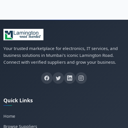
Your trusted marketplace for electronics, IT services, and
business solutions in Mumbai's iconic Lamington Road.
Connect with verified suppliers and grow your business.
Quick Links
Home
Browse Suppliers