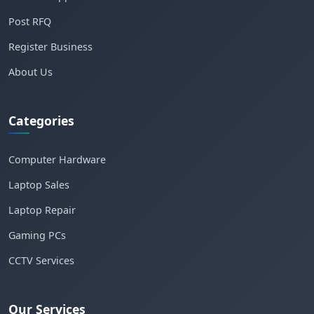
Post RFQ
Register Business
About Us
Categories
Computer Hardware
Laptop Sales
Laptop Repair
Gaming PCs
CCTV Services
Our Services