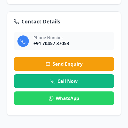
Contact Details
Phone Number
+91 70457 37053
Send Enquiry
Call Now
WhatsApp