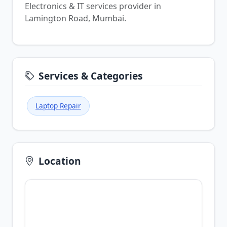
Electronics & IT services provider in
Lamington Road, Mumbai.
Services & Categories
Laptop Repair
Location