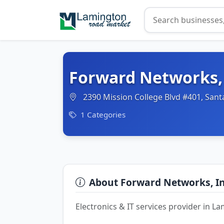
Forward Networks,
2390 Mission College Blvd #401, Sant
1 Categories
About Forward Networks, I
Electronics & IT services provider in 