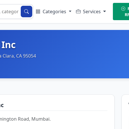
P
Categories
Services
R
 Inc
a Clara, CA 95054
nc
Lamington Road, Mumbai.