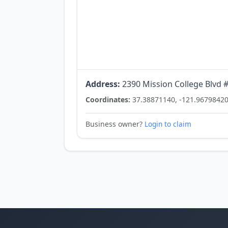
Address:
2390 Mission College Blvd #
Coordinates:
37.38871140, -121.9679842
Business owner?
Login to claim