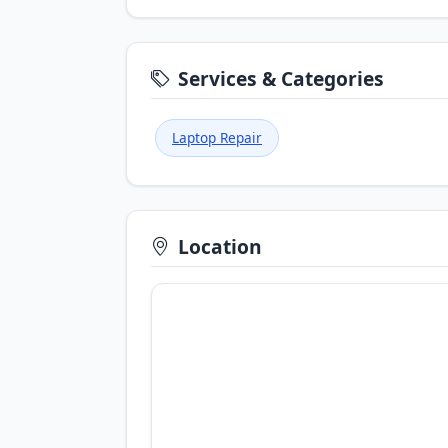
Services & Categories
Laptop Repair
Location