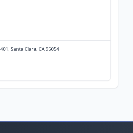
401, Santa Clara, CA 95054
0