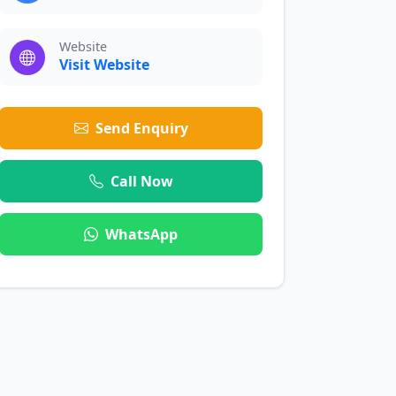
Website
Visit Website
Send Enquiry
Call Now
WhatsApp