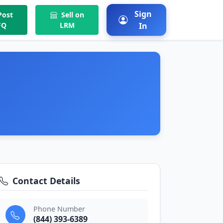
Sign
ost
Sell on
FQ
LRM
In
Contact Details
Phone Number
(844) 393-6389