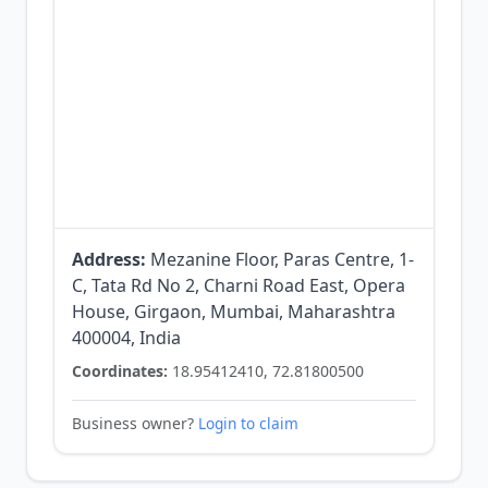
Address:
Mezanine Floor, Paras Centre, 1-
C, Tata Rd No 2, Charni Road East, Opera
House, Girgaon, Mumbai, Maharashtra
400004, India
Coordinates:
18.95412410, 72.81800500
Business owner?
Login to claim