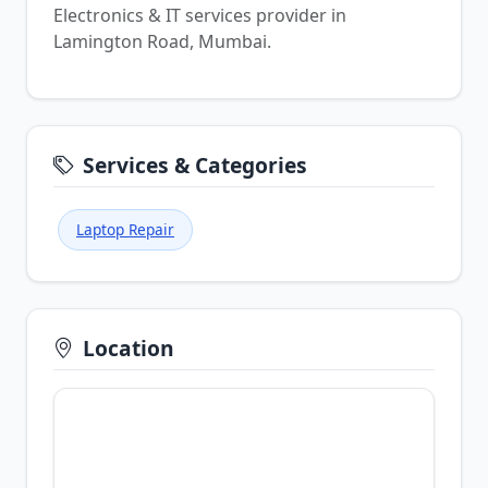
Electronics & IT services provider in
Lamington Road, Mumbai.
Services & Categories
Laptop Repair
Location