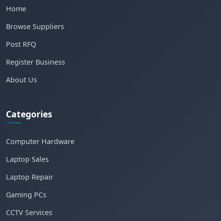
Home
Browse Suppliers
Post RFQ
Register Business
About Us
Categories
Computer Hardware
Laptop Sales
Laptop Repair
Gaming PCs
CCTV Services