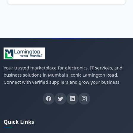
Your trusted marketplace for electronics, IT services, and
business solutions in Mumbai's iconic Lamington Road.
Connect with verified suppliers and grow your business.
Quick Links