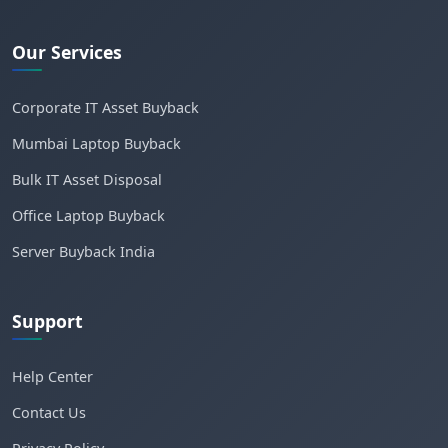
Our Services
Corporate IT Asset Buyback
Mumbai Laptop Buyback
Bulk IT Asset Disposal
Office Laptop Buyback
Server Buyback India
Support
Help Center
Contact Us