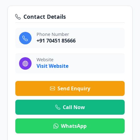
Contact Details
Phone Number
+91 70451 85666
Website
Visit Website
Send Enquiry
Call Now
WhatsApp