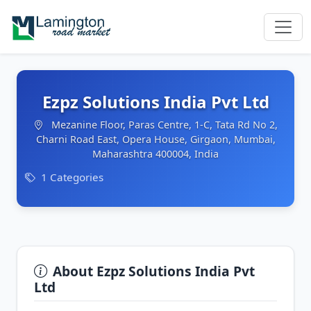
Ezpz Solutions India Pvt Ltd
Mezanine Floor, Paras Centre, 1-C, Tata Rd No 2,
Charni Road East, Opera House, Girgaon, Mumbai,
Maharashtra 400004, India
1 Categories
About Ezpz Solutions India Pvt
Ltd