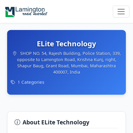
ELite Technology
SHOP NO. 54, Rajesh Building, Police Station, 339,
opposite to Lamington Road, Krishna Kunj, right,
Shapur Baug, Grant Road, Mumbai, Maharashtra
400007, India
1 Categories
About ELite Technology