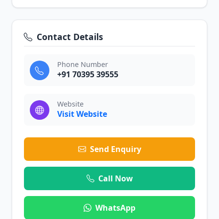
Contact Details
Phone Number
+91 70395 39555
Website
Visit Website
Send Enquiry
Call Now
WhatsApp