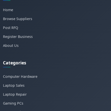
Home
Browse Suppliers
Post RFQ
Register Business
About Us
Categories
Computer Hardware
Laptop Sales
Laptop Repair
Gaming PCs