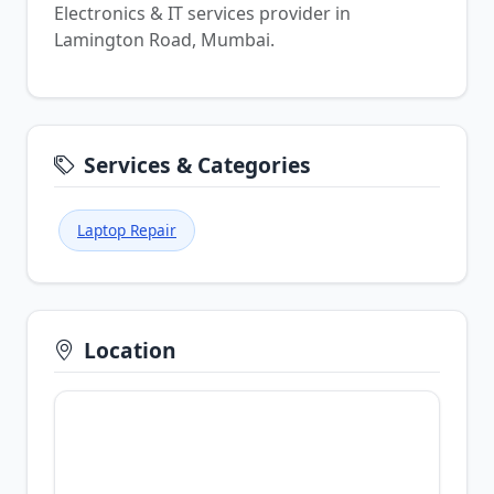
Electronics & IT services provider in
Lamington Road, Mumbai.
Services & Categories
Laptop Repair
Location