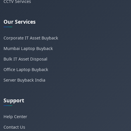
CCTV Services
Our Services
Corporate IT Asset Buyback
Mumbai Laptop Buyback
Bulk IT Asset Disposal
Office Laptop Buyback
Server Buyback India
Support
Help Center
Contact Us