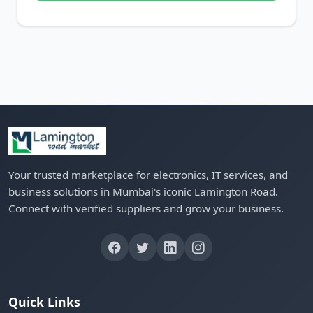
Your trusted marketplace for electronics, IT services, and
business solutions in Mumbai's iconic Lamington Road.
Connect with verified suppliers and grow your business.
Quick Links