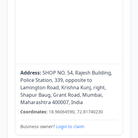
Address:
SHOP NO. 54, Rajesh Building,
Police Station, 339, opposite to
Lamington Road, Krishna Kunj, right,
Shapur Baug, Grant Road, Mumbai,
Maharashtra 400007, India
Coordinates:
18.96064590, 72.81740230
Business owner?
Login to claim