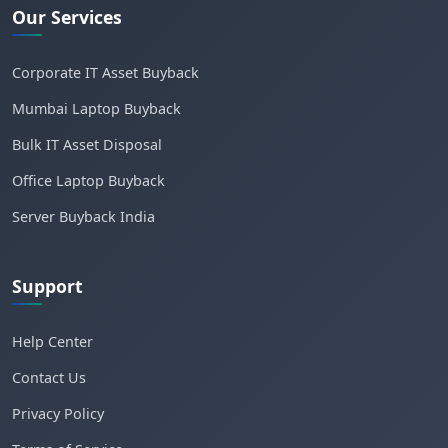
Our Services
Corporate IT Asset Buyback
Mumbai Laptop Buyback
Bulk IT Asset Disposal
Office Laptop Buyback
Server Buyback India
Support
Help Center
Contact Us
Privacy Policy