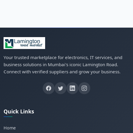
Your trusted marketplace for electronics, IT services, and
business solutions in Mumbai's iconic Lamington Road.
Connect with verified suppliers and grow your business.
Quick Links
Home