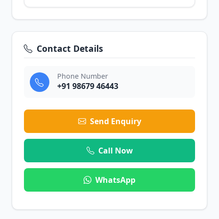
Contact Details
Phone Number
+91 98679 46443
Send Enquiry
Call Now
WhatsApp