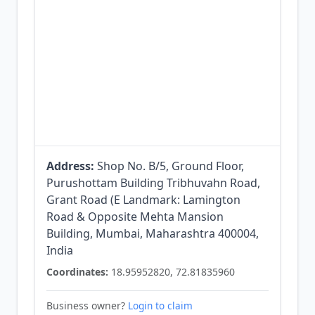
Address:
Shop No. B/5, Ground Floor,
Purushottam Building Tribhuvahn Road,
Grant Road (E Landmark: Lamington
Road & Opposite Mehta Mansion
Building, Mumbai, Maharashtra 400004,
India
Coordinates:
18.95952820, 72.81835960
Business owner?
Login to claim