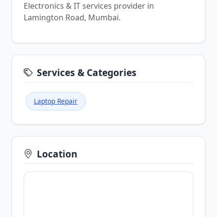
Electronics & IT services provider in
Lamington Road, Mumbai.
Services & Categories
Laptop Repair
Location