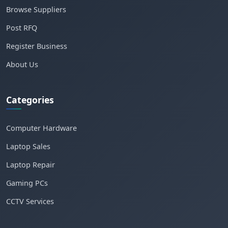
Browse Suppliers
Post RFQ
Register Business
About Us
Categories
Computer Hardware
Laptop Sales
Laptop Repair
Gaming PCs
CCTV Services