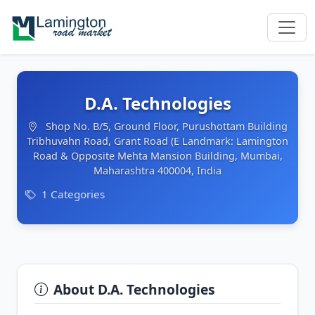
D.A. Technologies
Shop No. B/5, Ground Floor, Purushottam Building
Tribhuvahn Road, Grant Road (E Landmark: Lamington
Road & Opposite Mehta Mansion Building, Mumbai,
Maharashtra 400004, India
1 Categories
About D.A. Technologies