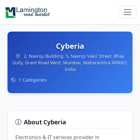
Cyberia
2, Navroji Building. 5, Navroji Vakil Street. Bhaji
Gully, Grant Road West, Mumbai, Maharashtra 400007,
India
1 Categories
About Cyberia
Electronics & IT services provider in