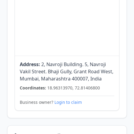
Address:
2, Navroji Building. 5, Navroji
Vakil Street. Bhaji Gully, Grant Road West,
Mumbai, Maharashtra 400007, India
Coordinates:
18.96313970, 72.81406800
Business owner?
Login to claim