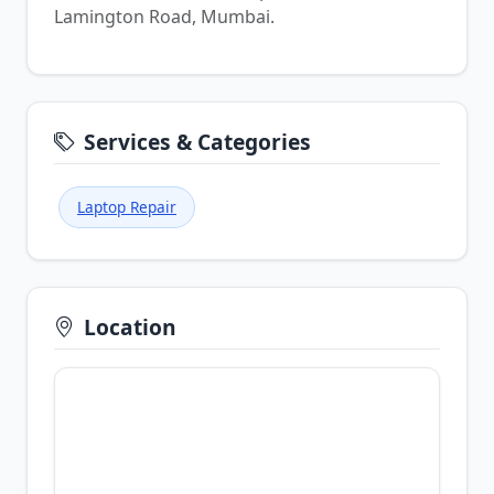
Lamington Road, Mumbai.
Services & Categories
Laptop Repair
Location