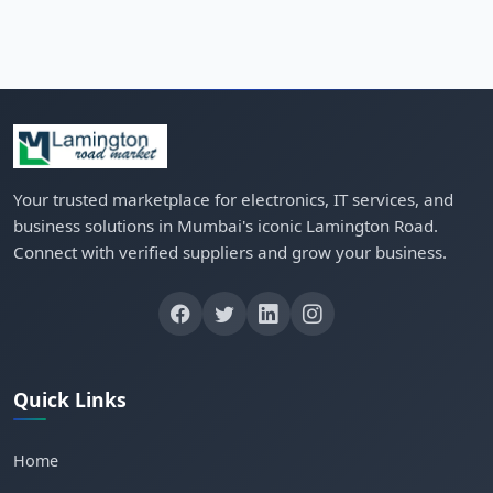
Your trusted marketplace for electronics, IT services, and
business solutions in Mumbai's iconic Lamington Road.
Connect with verified suppliers and grow your business.
Quick Links
Home