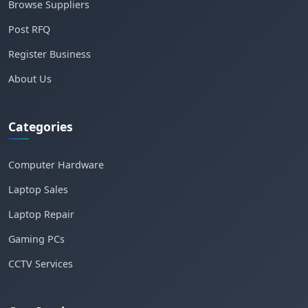
Browse Suppliers
Post RFQ
Register Business
About Us
Categories
Computer Hardware
Laptop Sales
Laptop Repair
Gaming PCs
CCTV Services