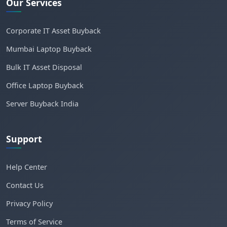
Our Services
Corporate IT Asset Buyback
Mumbai Laptop Buyback
Bulk IT Asset Disposal
Office Laptop Buyback
Server Buyback India
Support
Help Center
Contact Us
Privacy Policy
Terms of Service