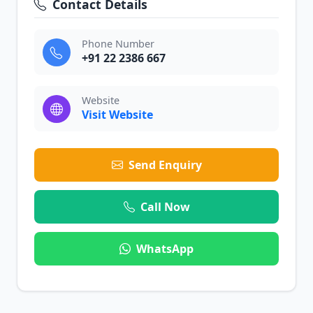
Contact Details
Phone Number
+91 22 2386 667
Website
Visit Website
Send Enquiry
Call Now
WhatsApp