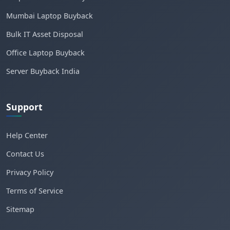
Mumbai Laptop Buyback
Bulk IT Asset Disposal
Office Laptop Buyback
Server Buyback India
Support
Help Center
Contact Us
Privacy Policy
Terms of Service
Sitemap