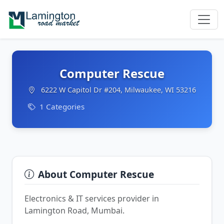
Computer Rescue
6222 W Capitol Dr #204, Milwaukee, WI 53216
1 Categories
About Computer Rescue
Electronics & IT services provider in
Lamington Road, Mumbai.