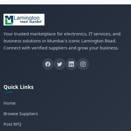
Your trusted marketplace for electronics, IT services, and
business solutions in Mumbai's iconic Lamington Road.
Connect with verified suppliers and grow your business.
Quick Links
Home
Browse Suppliers
Post RFQ