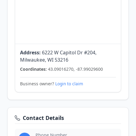
Address:
6222 W Capitol Dr #204,
Milwaukee, WI 53216
Coordinates:
43.09016270, -87.99029600
Business owner?
Login to claim
Contact Details
Phone Number