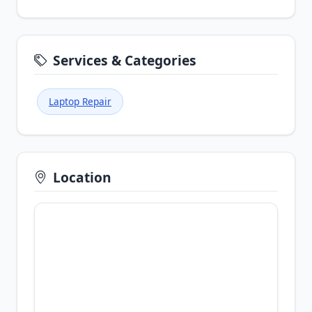
Services & Categories
Laptop Repair
Location