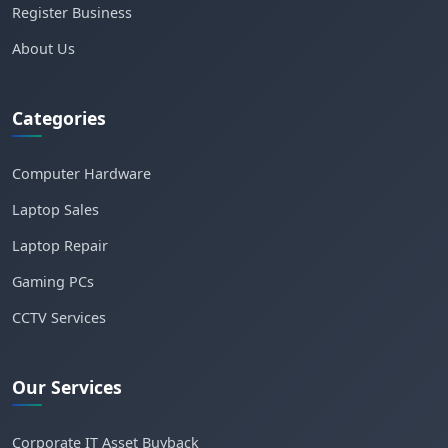
Register Business
About Us
Categories
Computer Hardware
Laptop Sales
Laptop Repair
Gaming PCs
CCTV Services
Our Services
Corporate IT Asset Buyback