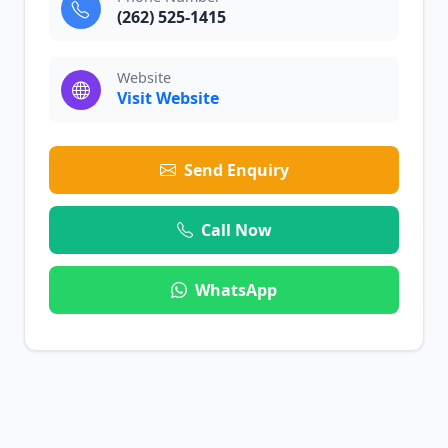
(262) 525-1415
Website
Visit Website
Send Enquiry
Call Now
WhatsApp