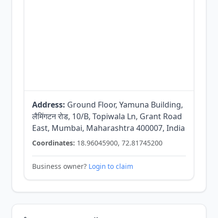
Address:
Ground Floor, Yamuna Building,
लैमिंगटन रोड, 10/B, Topiwala Ln, Grant Road
East, Mumbai, Maharashtra 400007, India
Coordinates:
18.96045900, 72.81745200
Business owner?
Login to claim