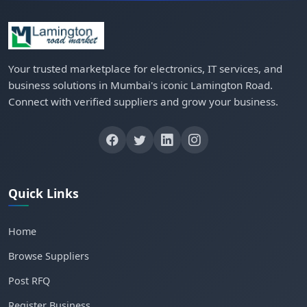
Your trusted marketplace for electronics, IT services, and
business solutions in Mumbai's iconic Lamington Road.
Connect with verified suppliers and grow your business.
Quick Links
Home
Browse Suppliers
Post RFQ
Register Business