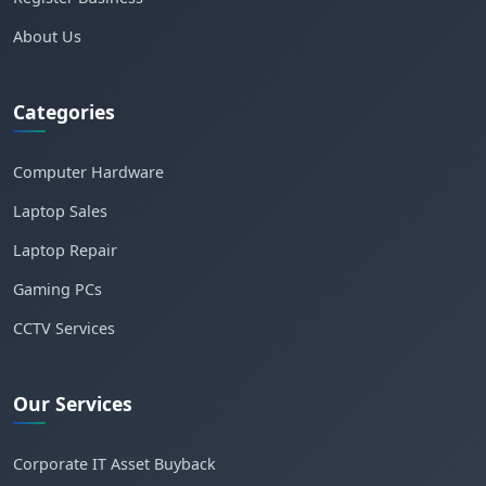
About Us
Categories
Computer Hardware
Laptop Sales
Laptop Repair
Gaming PCs
CCTV Services
Our Services
Corporate IT Asset Buyback