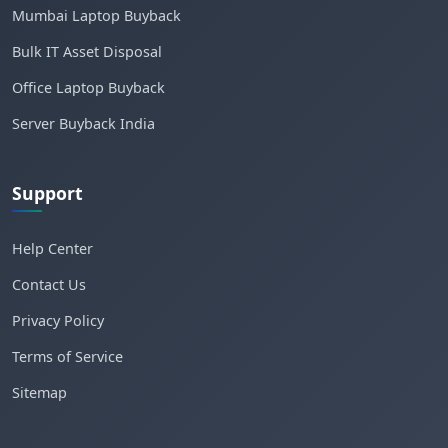
Mumbai Laptop Buyback
Bulk IT Asset Disposal
Office Laptop Buyback
Server Buyback India
Support
Help Center
Contact Us
Privacy Policy
Terms of Service
Sitemap