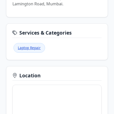
Lamington Road, Mumbai.
Services & Categories
Laptop Repair
Location