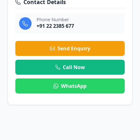
Contact Details
Phone Number
+91 22 2385 677
Send Enquiry
Call Now
WhatsApp