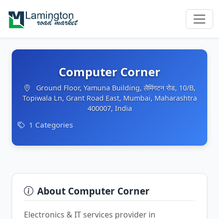
Computer Corner
Ground Floor, Yamuna Building, लैमिंगटन रोड, 10/B,
Topiwala Ln, Grant Road East, Mumbai, Maharashtra
400007, India
1 Categories
About Computer Corner
Electronics & IT services provider in