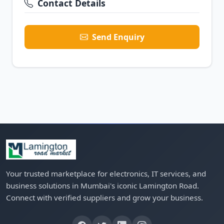
Contact Details
Send Enquiry
Your trusted marketplace for electronics, IT services, and
business solutions in Mumbai's iconic Lamington Road.
Connect with verified suppliers and grow your business.