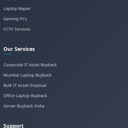
Laptop Repair
Gaming PCs
CCTV Services
Our Services
Corporate IT Asset Buyback
Mumbai Laptop Buyback
Bulk IT Asset Disposal
Office Laptop Buyback
Server Buyback India
Support