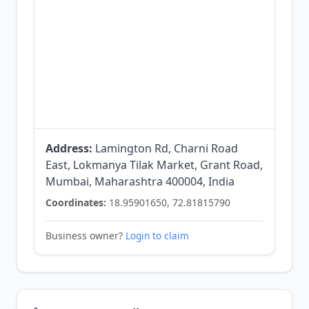
Address:
Lamington Rd, Charni Road
East, Lokmanya Tilak Market, Grant Road,
Mumbai, Maharashtra 400004, India
Coordinates:
18.95901650, 72.81815790
Business owner?
Login to claim