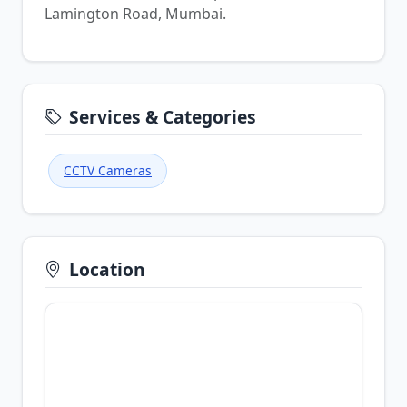
Lamington Road, Mumbai.
Services & Categories
CCTV Cameras
Location