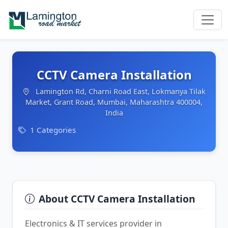
CCTV Camera Installation
Lamington Rd, Charni Road East, Lokmanya Tilak
Market, Grant Road, Mumbai, Maharashtra 400004,
India
1 Categories
About CCTV Camera Installation
Electronics & IT services provider in