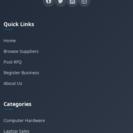
Quick Links
Home
Browse Suppliers
Post RFQ
Register Business
About Us
Categories
Computer Hardware
Laptop Sales