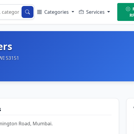
P
Categories
Services
R
ers
 WI 53151
s
Lamington Road, Mumbai.