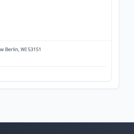
w Berlin, WI 53151