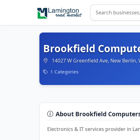
Brookfield Comput
14027 W Greenfield Ave, New Berlin,
1 Categories
About Brookfield Computer
Electronics & IT services provider in 