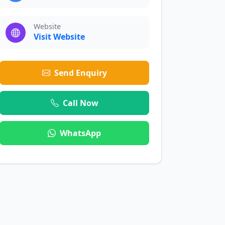
Website
Visit Website
Send Enquiry
Call Now
WhatsApp