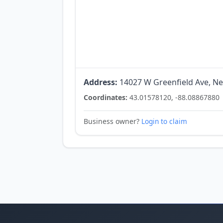
Address:
14027 W Greenfield Ave, Ne
Coordinates:
43.01578120, -88.08867880
Business owner?
Login to claim