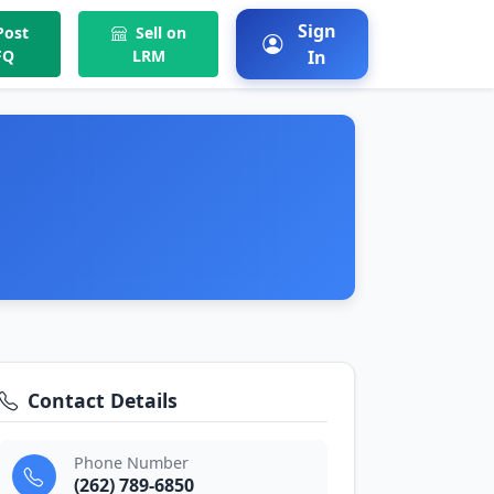
Sign
ost
Sell on
FQ
LRM
In
Contact Details
Phone Number
(262) 789-6850