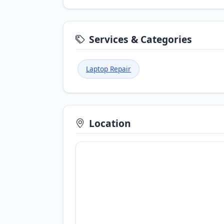
Services & Categories
Laptop Repair
Location