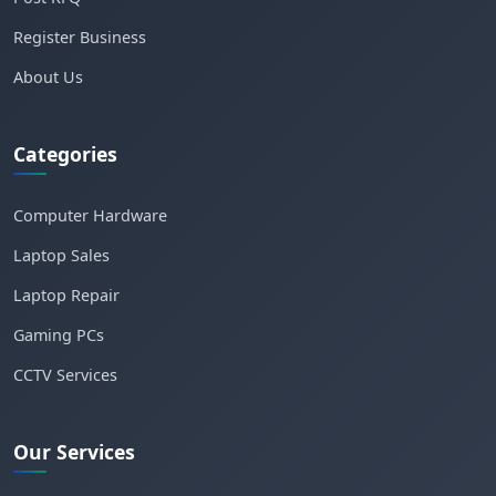
Register Business
About Us
Categories
Computer Hardware
Laptop Sales
Laptop Repair
Gaming PCs
CCTV Services
Our Services