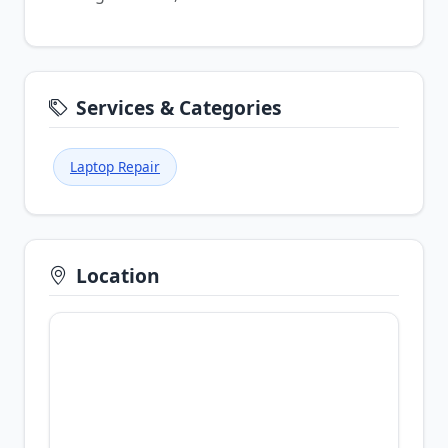
Services & Categories
Laptop Repair
Location