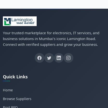
Your trusted marketplace for electronics, IT services, and
business solutions in Mumbai's iconic Lamington Road.
Connect with verified suppliers and grow your business.
Quick Links
Home
Browse Suppliers
Post RFQ