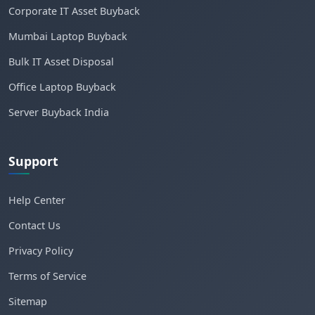
Corporate IT Asset Buyback
Mumbai Laptop Buyback
Bulk IT Asset Disposal
Office Laptop Buyback
Server Buyback India
Support
Help Center
Contact Us
Privacy Policy
Terms of Service
Sitemap