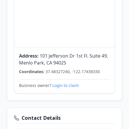
Address:
101 Jefferson Dr 1st Fl. Suite 49,
Menlo Park, CA 94025
Coordinates:
37.48327240, -122.17438330
Business owner?
Login to claim
Contact Details