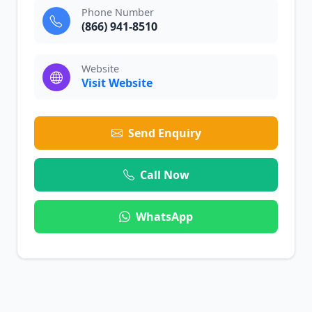
Phone Number
(866) 941-8510
Website
Visit Website
Send Enquiry
Call Now
WhatsApp