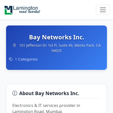
Bay Networks Inc.
101 Jefferson Dr 1st Fl. Suite 49, Menlo Park, CA
94025
1 Categories
About Bay Networks Inc.
Electronics & IT services provider in
Lamington Road, Mumbai.