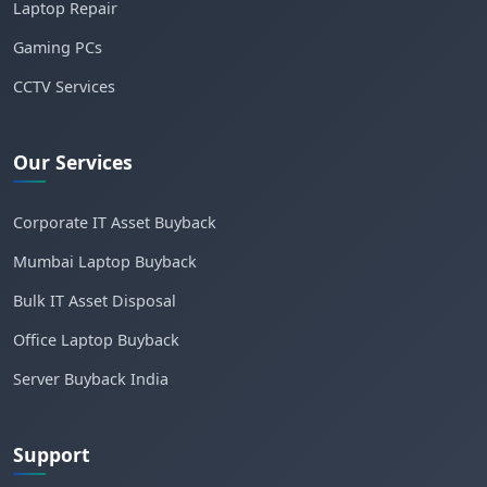
Laptop Repair
Gaming PCs
CCTV Services
Our Services
Corporate IT Asset Buyback
Mumbai Laptop Buyback
Bulk IT Asset Disposal
Office Laptop Buyback
Server Buyback India
Support