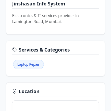
Jinshasan Info System
Electronics & IT services provider in
Lamington Road, Mumbai.
Services & Categories
Laptop Repair
Location