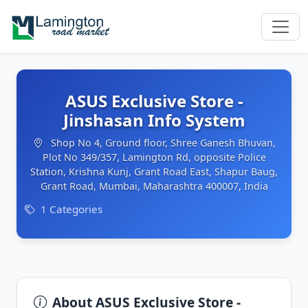
ASUS Exclusive Store -
Jinshasan Info System
Shop No 4, Ground floor, Shree Ganesh Bhuvan,
Plot No 349/357, Lamington Rd, opposite Police
Station, Krishna Kunj, Grant Road East, Shapur Baug,
Grant Road, Mumbai, Maharashtra 400007, India
1 Categories
About ASUS Exclusive Store -