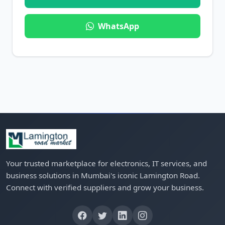
WhatsApp
Your trusted marketplace for electronics, IT services, and
business solutions in Mumbai's iconic Lamington Road.
Connect with verified suppliers and grow your business.