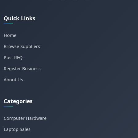
Quick Links
Home
Browse Suppliers
Post RFQ
Register Business
About Us
Categories
Computer Hardware
Laptop Sales