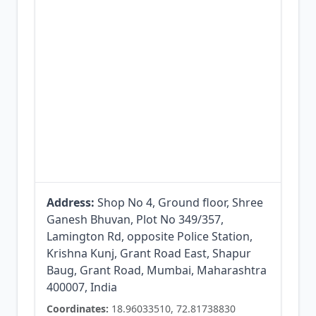
Address:
Shop No 4, Ground floor, Shree
Ganesh Bhuvan, Plot No 349/357,
Lamington Rd, opposite Police Station,
Krishna Kunj, Grant Road East, Shapur
Baug, Grant Road, Mumbai, Maharashtra
400007, India
Coordinates:
18.96033510, 72.81738830