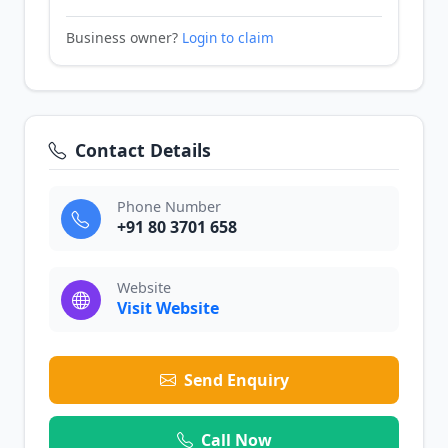
Business owner?
Login to claim
Contact Details
Phone Number
+91 80 3701 658
Website
Visit Website
Send Enquiry
Call Now