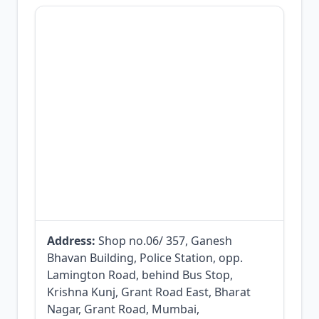
Address:
Shop no.06/ 357, Ganesh
Bhavan Building, Police Station, opp.
Lamington Road, behind Bus Stop,
Krishna Kunj, Grant Road East, Bharat
Nagar, Grant Road, Mumbai,