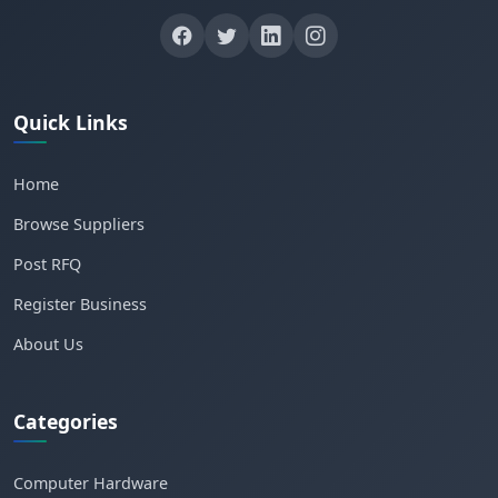
Quick Links
Home
Browse Suppliers
Post RFQ
Register Business
About Us
Categories
Computer Hardware