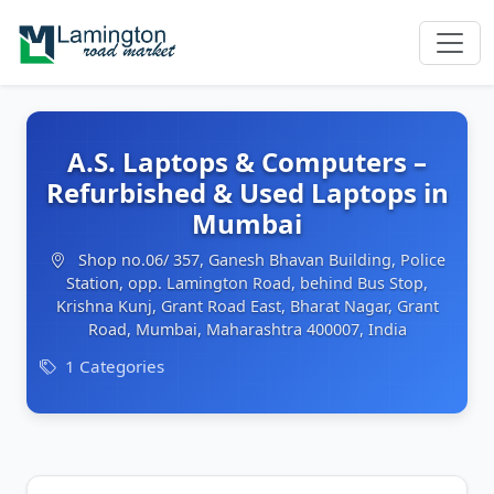
A.S. Laptops & Computers –
Refurbished & Used Laptops in
Mumbai
Shop no.06/ 357, Ganesh Bhavan Building, Police
Station, opp. Lamington Road, behind Bus Stop,
Krishna Kunj, Grant Road East, Bharat Nagar, Grant
Road, Mumbai, Maharashtra 400007, India
1 Categories