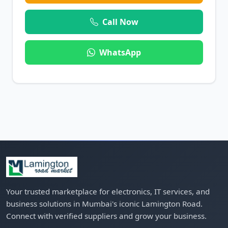
Call Now
WhatsApp
Your trusted marketplace for electronics, IT services, and
business solutions in Mumbai's iconic Lamington Road.
Connect with verified suppliers and grow your business.