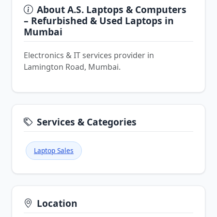
About A.S. Laptops & Computers
– Refurbished & Used Laptops in
Mumbai
Electronics & IT services provider in
Lamington Road, Mumbai.
Services & Categories
Laptop Sales
Location