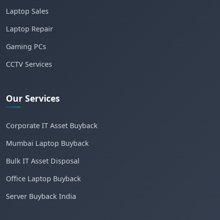
Laptop Sales
Laptop Repair
Gaming PCs
CCTV Services
Our Services
Corporate IT Asset Buyback
Mumbai Laptop Buyback
Bulk IT Asset Disposal
Office Laptop Buyback
Server Buyback India