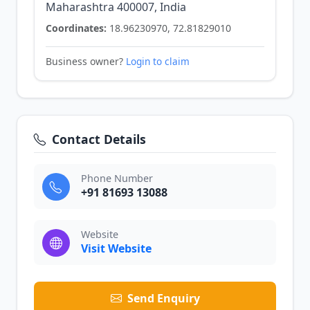
Maharashtra 400007, India
Coordinates:
18.96230970, 72.81829010
Business owner?
Login to claim
Contact Details
Phone Number
+91 81693 13088
Website
Visit Website
Send Enquiry