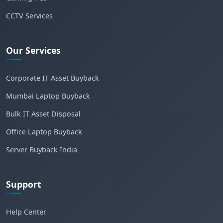
CCTV Services
Our Services
Corporate IT Asset Buyback
Mumbai Laptop Buyback
Bulk IT Asset Disposal
Office Laptop Buyback
Server Buyback India
Support
Help Center