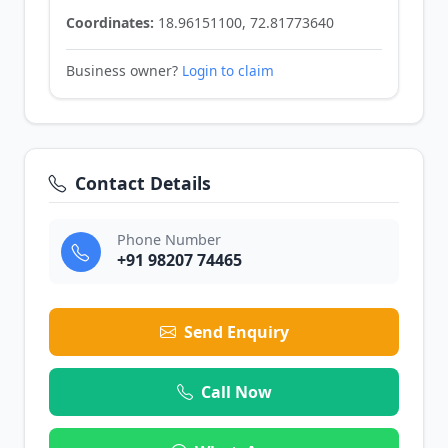
Coordinates:
18.96151100, 72.81773640
Business owner?
Login to claim
Contact Details
Phone Number
+91 98207 74465
Send Enquiry
Call Now