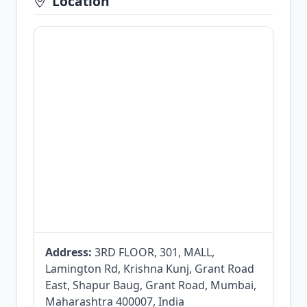
Location
Address:
3RD FLOOR, 301, MALL,
Lamington Rd, Krishna Kunj, Grant Road
East, Shapur Baug, Grant Road, Mumbai,
Maharashtra 400007, India