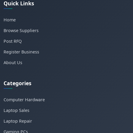
Quick Links
Home
Browse Suppliers
Post RFQ
Register Business
About Us
Categories
Computer Hardware
Laptop Sales
Laptop Repair
Gaming PCs