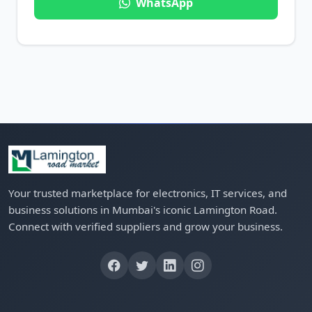
WhatsApp
Your trusted marketplace for electronics, IT services, and
business solutions in Mumbai's iconic Lamington Road.
Connect with verified suppliers and grow your business.