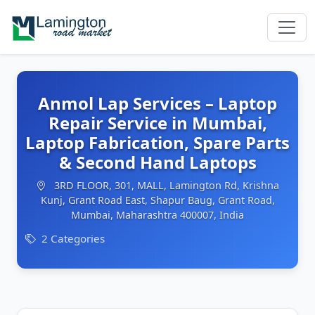
Anmol Lap Services – Laptop
Repair Service in Mumbai,
Laptop Fabrication, Spare Parts
& Second Hand Laptops
3RD FLOOR, 301, MALL, Lamington Rd, Krishna
Kunj, Grant Road East, Shapur Baug, Grant Road,
Mumbai, Maharashtra 400007, India
2 Categories