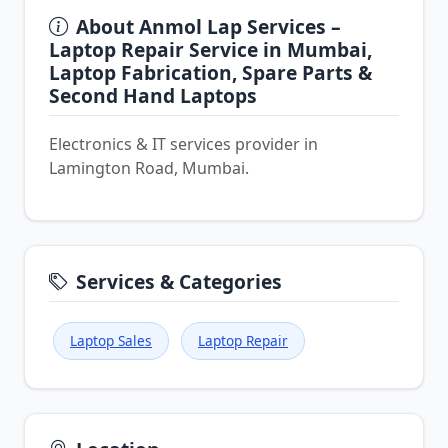
About Anmol Lap Services –
Laptop Repair Service in Mumbai,
Laptop Fabrication, Spare Parts &
Second Hand Laptops
Electronics & IT services provider in
Lamington Road, Mumbai.
Services & Categories
Laptop Sales
Laptop Repair