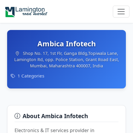
Ambica Infotech
Shop No. 17, 1st Flr, Ganga Bldg,Topiwala Lane,
Lamington Rd, opp. Police Station, Grant Road East,
Mumbai, Maharashtra 400007, India
1 Categories
About Ambica Infotech
Electronics & IT services provider in