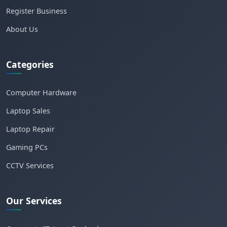
Register Business
About Us
Categories
Computer Hardware
Laptop Sales
Laptop Repair
Gaming PCs
CCTV Services
Our Services