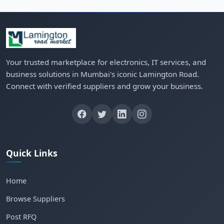
Your trusted marketplace for electronics, IT services, and
business solutions in Mumbai's iconic Lamington Road.
Connect with verified suppliers and grow your business.
Quick Links
Home
Browse Suppliers
Post RFQ