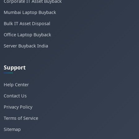
Corporate IT Asset Buyback
Mumbai Laptop Buyback
Bulk IT Asset Disposal
Office Laptop Buyback
Server Buyback India
Support
Help Center
Contact Us
Privacy Policy
Terms of Service
Sitemap