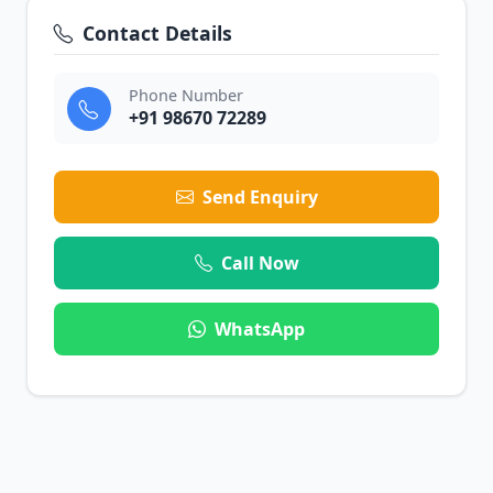
Contact Details
Phone Number
+91 98670 72289
Send Enquiry
Call Now
WhatsApp