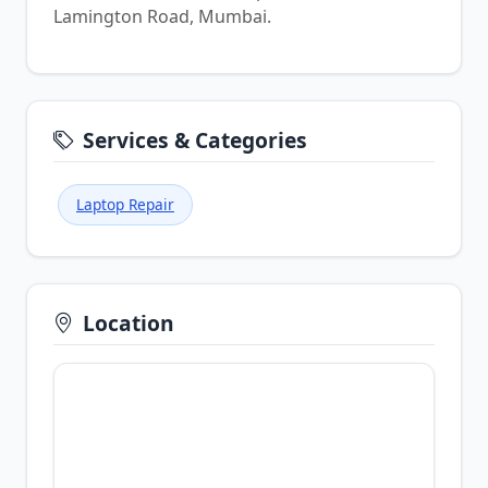
Lamington Road, Mumbai.
Services & Categories
Laptop Repair
Location