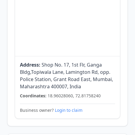
Address:
Shop No. 17, 1st Flr, Ganga
Bldg,Topiwala Lane, Lamington Rd, opp.
Police Station, Grant Road East, Mumbai,
Maharashtra 400007, India
Coordinates:
18.96028060, 72.81758240
Business owner?
Login to claim