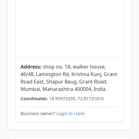
Address:
shop no. 1A, walker house,
46/48, Lamington Rd, Krishna Kunj, Grant
Road East, Shapur Baug, Grant Road,
Mumbai, Maharashtra 400004, India
Coordinates:
18.95972350, 72.81731810
Business owner?
Login to claim