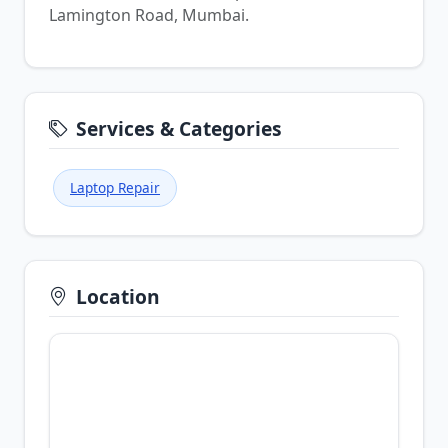
Lamington Road, Mumbai.
Services & Categories
Laptop Repair
Location