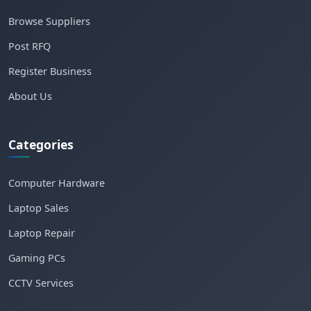
Browse Suppliers
Post RFQ
Register Business
About Us
Categories
Computer Hardware
Laptop Sales
Laptop Repair
Gaming PCs
CCTV Services