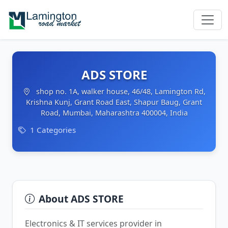
ADS STORE
shop no. 1A, walker house, 46/48, Lamington Rd,
Krishna Kunj, Grant Road East, Shapur Baug, Grant
Road, Mumbai, Maharashtra 400004, India
1 Categories
About ADS STORE
Electronics & IT services provider in