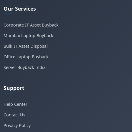
Our Services
Corporate IT Asset Buyback
Mumbai Laptop Buyback
Bulk IT Asset Disposal
Office Laptop Buyback
Server Buyback India
Support
Help Center
Contact Us
Privacy Policy