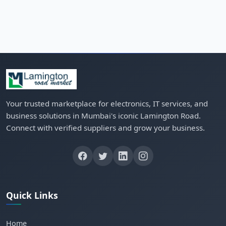
Your trusted marketplace for electronics, IT services, and
business solutions in Mumbai's iconic Lamington Road.
Connect with verified suppliers and grow your business.
Quick Links
Home