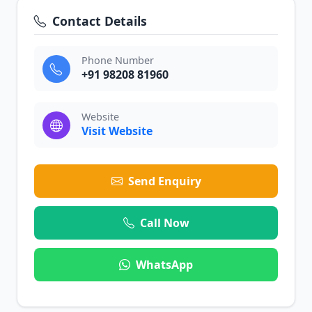
Contact Details
Phone Number
+91 98208 81960
Website
Visit Website
Send Enquiry
Call Now
WhatsApp