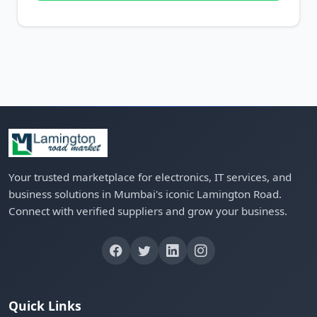
Your trusted marketplace for electronics, IT services, and
business solutions in Mumbai's iconic Lamington Road.
Connect with verified suppliers and grow your business.
Quick Links