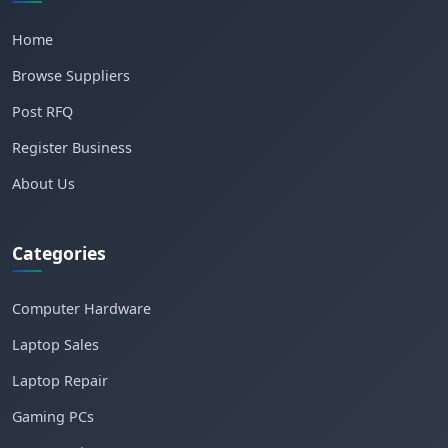
Home
Browse Suppliers
Post RFQ
Register Business
About Us
Categories
Computer Hardware
Laptop Sales
Laptop Repair
Gaming PCs