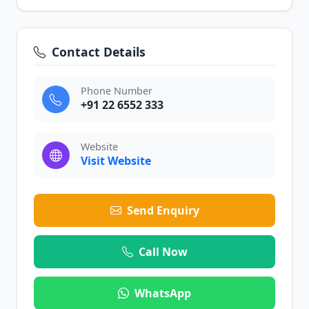
Contact Details
Phone Number
+91 22 6552 333
Website
Visit Website
Send Enquiry
Call Now
WhatsApp