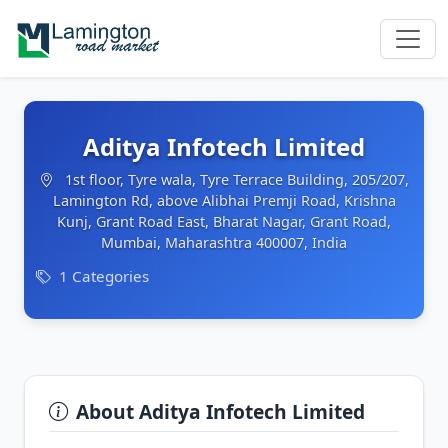
Aditya Infotech Limited
1st floor, Tyre wala, Tyre Terrace Building, 205/207,
Lamington Rd, above Alibhai Premji Road, Krishna
Kunj, Grant Road East, Bharat Nagar, Grant Road,
Mumbai, Maharashtra 400007, India
1 Categories
About Aditya Infotech Limited