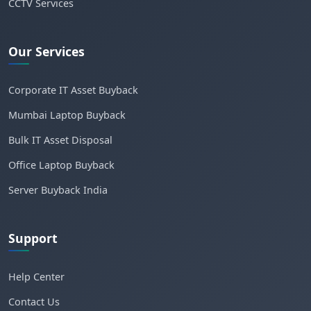
CCTV Services
Our Services
Corporate IT Asset Buyback
Mumbai Laptop Buyback
Bulk IT Asset Disposal
Office Laptop Buyback
Server Buyback India
Support
Help Center
Contact Us