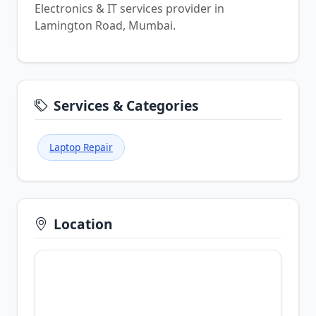
Electronics & IT services provider in
Lamington Road, Mumbai.
Services & Categories
Laptop Repair
Location