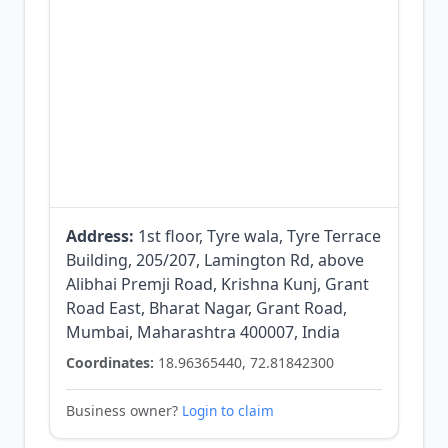
Address:
1st floor, Tyre wala, Tyre Terrace
Building, 205/207, Lamington Rd, above
Alibhai Premji Road, Krishna Kunj, Grant
Road East, Bharat Nagar, Grant Road,
Mumbai, Maharashtra 400007, India
Coordinates:
18.96365440, 72.81842300
Business owner?
Login to claim