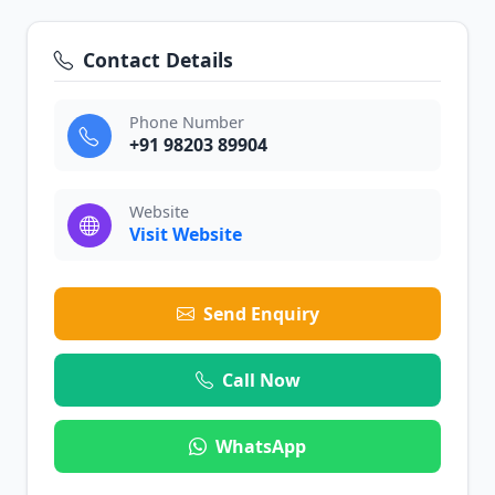
Contact Details
Phone Number
+91 98203 89904
Website
Visit Website
Send Enquiry
Call Now
WhatsApp