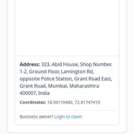
Address:
323, Abid House, Shop Number.
1-2, Ground Floor, Lamington Rd,
opposite Police Station, Grant Road East,
Grant Road, Mumbai, Maharashtra
400007, India
Coordinates:
18.96110400, 72.81747410
Business owner?
Login to claim