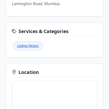
Lamington Road, Mumbai.
Services & Categories
Laptop Repair
Location