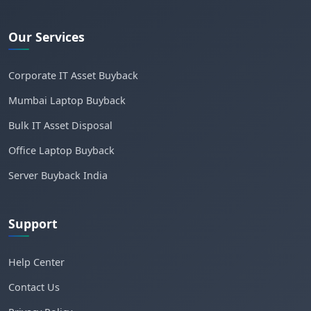
Our Services
Corporate IT Asset Buyback
Mumbai Laptop Buyback
Bulk IT Asset Disposal
Office Laptop Buyback
Server Buyback India
Support
Help Center
Contact Us