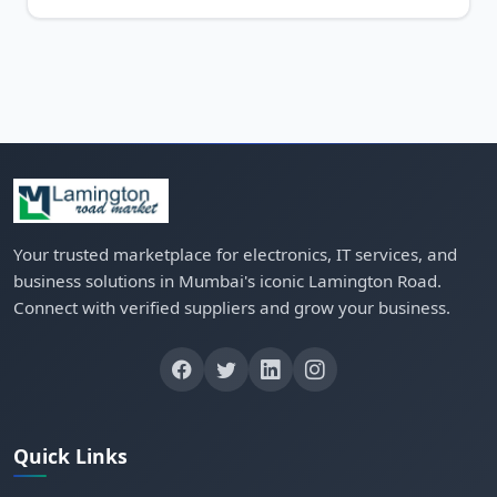
Your trusted marketplace for electronics, IT services, and
business solutions in Mumbai's iconic Lamington Road.
Connect with verified suppliers and grow your business.
Quick Links