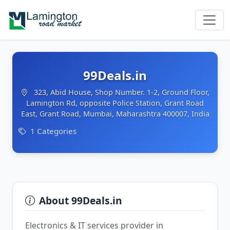
99Deals.in
323, Abid House, Shop Number. 1-2, Ground Floor,
Lamington Rd, opposite Police Station, Grant Road
East, Grant Road, Mumbai, Maharashtra 400007, India
1 Categories
About 99Deals.in
Electronics & IT services provider in