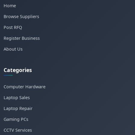
Home
Browse Suppliers
Post RFQ
Register Business
About Us
Categories
Computer Hardware
Laptop Sales
Laptop Repair
Gaming PCs
CCTV Services